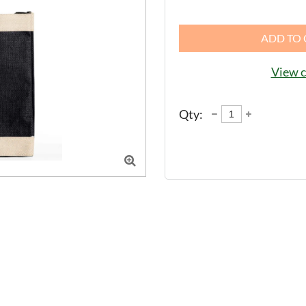
ADD TO 
View c
Qty:
