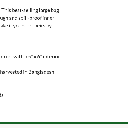
his best-selling large bag 
ough and spill-proof inner 
ake it yours or theirs by 
drop, with a 5" x 6" interior 
 harvested in Bangladesh

ts