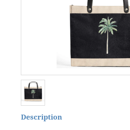
Description