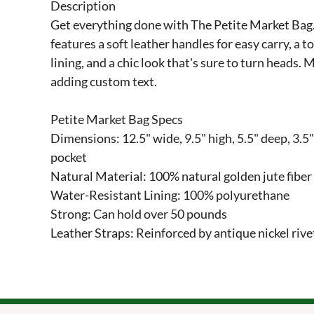
Description

Get everything done with The Petite Market Bag. T
features a soft leather handles for easy carry, a t
lining, and a chic look that's sure to turn heads. M
adding custom text.

Petite Market Bag Specs

Dimensions: 12.5" wide, 9.5" high, 5.5" deep, 3.5" 
pocket

Natural Material: 100% natural golden jute fiber
Water-Resistant Lining: 100% polyurethane

Strong: Can hold over 50 pounds

Leather Straps: Reinforced by antique nickel rive