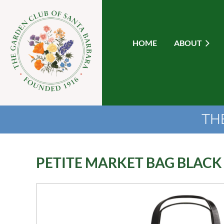
HOME
ABOUT
TH
PETITE MARKET BAG BLACK