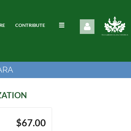
RE
CONTRIBUTE
ARA
Log in
ZATION
$67.00