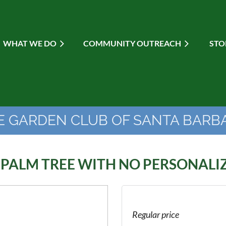
WHAT WE DO
≡
COMMUNITY OUTREACH
STO
E GARDEN CLUB OF SANTA BARB
 PALM TREE WITH NO PERSONALI
Regular price