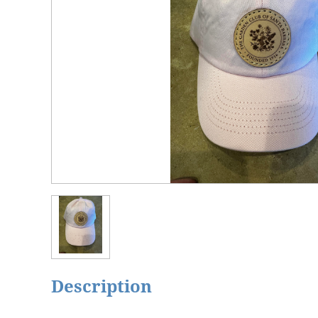
Description