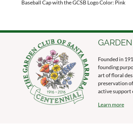
Baseball Cap with the GCSB Logo Color: Pink
GARDEN
Founded in 1916
founding purpo
art of floral d
preservation of
active support o
Learn more