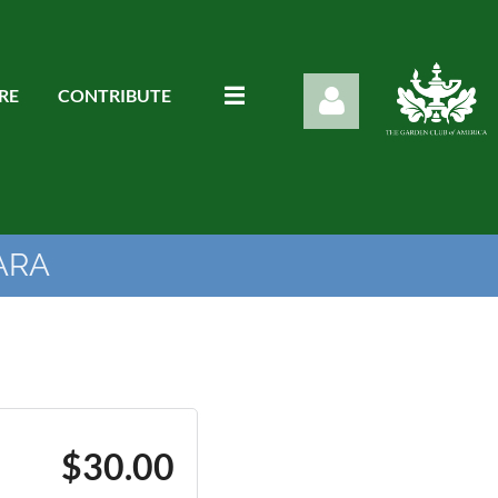
RE
CONTRIBUTE
ARA
Log in
$30.00