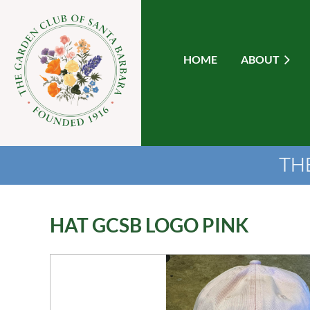
HOME
ABOUT
TH
HAT GCSB LOGO PINK