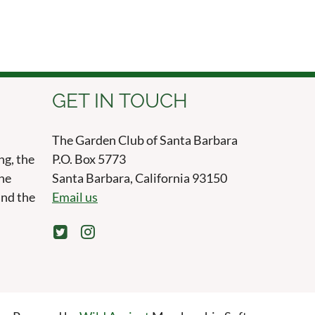
GET IN TOUCH
The Garden Club of Santa Barbara
ng, the
P.O. Box 5773
the
Santa Barbara, California 93150
and the
Email us