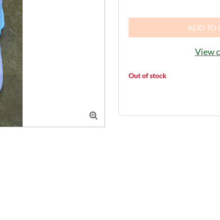
ADD TO 
View c
Out of stock
