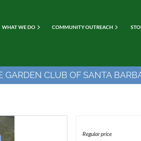
WHAT WE DO
≡
COMMUNITY OUTREACH
STO
E GARDEN CLUB OF SANTA BARB
Regular price