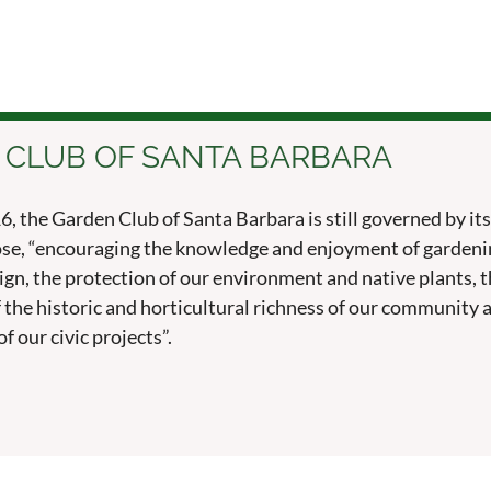
 CLUB OF SANTA BARBARA
, the Garden Club of Santa Barbara is still governed by its
se, “encouraging the knowledge and enjoyment of gardeni
esign, the protection of our environment and native plants, 
 the historic and horticultural richness of our community 
f our civic projects”.